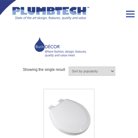
Showing the single result