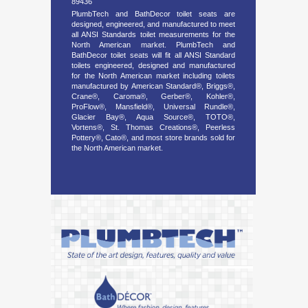
89436
PlumbTech and BathDecor toilet seats are
designed, engineered, and manufactured to meet
all ANSI Standards toilet measurements for the
North American market. PlumbTech and
BathDecor toilet seats will fit all ANSI Standard
toilets engineered, designed and manufactured
for the North American market including toilets
manufactured by American Standard®, Briggs®,
Crane®, Caroma®, Gerber®, Kohler®,
ProFlow®, Mansfield®, Universal Rundle®,
Glacier Bay®, Aqua Source®, TOTO®,
Vortens®, St. Thomas Creations®, Peerless
Pottery®, Cato®, and most store brands sold for
the North American market.