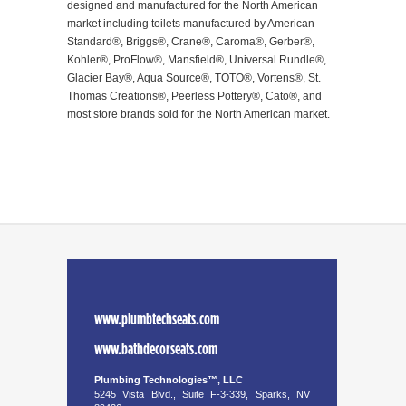
designed and manufactured for the North American
market including toilets manufactured by American
Standard®, Briggs®, Crane®, Caroma®, Gerber®,
Kohler®, ProFlow®, Mansfield®, Universal Rundle®,
Glacier Bay®, Aqua Source®, TOTO®, Vortens®, St.
Thomas Creations®, Peerless Pottery®, Cato®, and
most store brands sold for the North American market.
www.plumbtechseats.com
www.bathdecorseats.com
Plumbing Technologies™, LLC
5245 Vista Blvd., Suite F-3-339, Sparks, NV