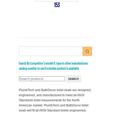
153
Search By Competitor’s model #: type in other manufacturers
catalog number to see if a similar product is available
SEARCH
PlumbTech and BathDecor toilet seats are designed,
engineered, and manufactured to meet all ANSI
Standards toilet measurements for the North
American market. PlumbTech and BathDecor toilet
seats will fit all ANSI Standard toilets engineered,