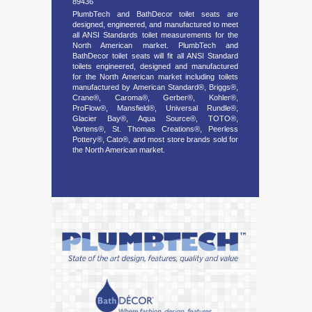
89436
PlumbTech and BathDecor toilet seats are
designed, engineered, and manufactured to meet
all ANSI Standards toilet measurements for the
North American market. PlumbTech and
BathDecor toilet seats will fit all ANSI Standard
toilets engineered, designed and manufactured
for the North American market including toilets
manufactured by American Standard®, Briggs®,
Crane®, Caroma®, Gerber®, Kohler®,
ProFlow®, Mansfield®, Universal Rundle®,
Glacier Bay®, Aqua Source®, TOTO®,
Vortens®, St. Thomas Creations®, Peerless
Pottery®, Cato®, and most store brands sold for
the North American market.