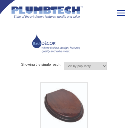
Showing the single result