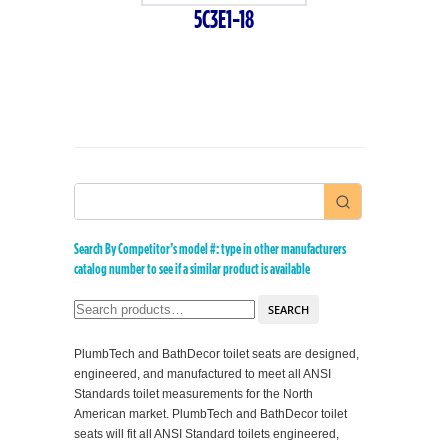
5C3E1-18
Search By Competitor’s model #: type in other manufacturers
catalog number to see if a similar product is available
SEARCH
PlumbTech and BathDecor toilet seats are designed,
engineered, and manufactured to meet all ANSI
Standards toilet measurements for the North
American market. PlumbTech and BathDecor toilet
seats will fit all ANSI Standard toilets engineered,