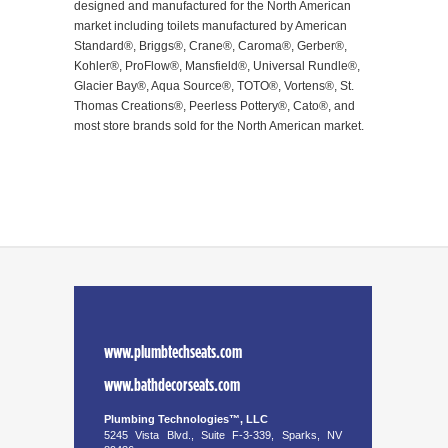
designed and manufactured for the North American
market including toilets manufactured by American
Standard®, Briggs®, Crane®, Caroma®, Gerber®,
Kohler®, ProFlow®, Mansfield®, Universal Rundle®,
Glacier Bay®, Aqua Source®, TOTO®, Vortens®, St.
Thomas Creations®, Peerless Pottery®, Cato®, and
most store brands sold for the North American market.
www.plumbtechseats.com
www.bathdecorseats.com
Plumbing Technologies™, LLC
5245 Vista Blvd., Suite F-3-339, Sparks, NV