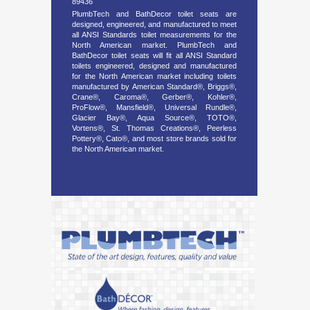
89436
PlumbTech and BathDecor toilet seats are
designed, engineered, and manufactured to meet
all ANSI Standards toilet measurements for the
North American market. PlumbTech and
BathDecor toilet seats will fit all ANSI Standard
toilets engineered, designed and manufactured
for the North American market including toilets
manufactured by American Standard®, Briggs®,
Crane®, Caroma®, Gerber®, Kohler®,
ProFlow®, Mansfield®, Universal Rundle®,
Glacier Bay®, Aqua Source®, TOTO®,
Vortens®, St. Thomas Creations®, Peerless
Pottery®, Cato®, and most store brands sold for
the North American market.