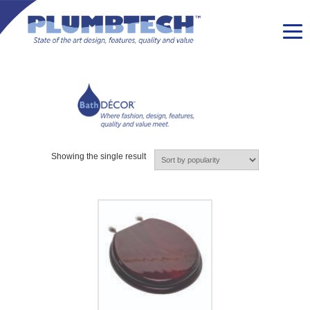
Showing the single result