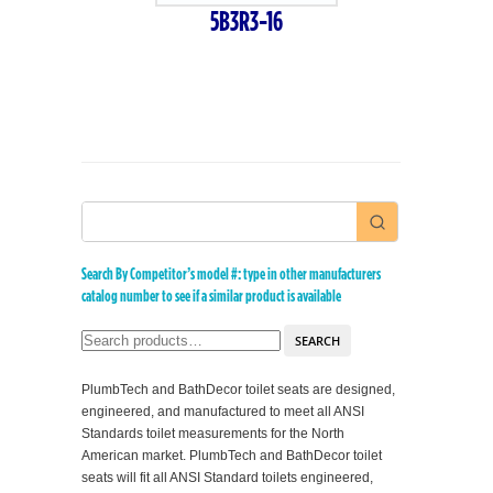
5B3R3-16
Search By Competitor’s model #: type in other manufacturers
catalog number to see if a similar product is available
SEARCH
PlumbTech and BathDecor toilet seats are designed,
engineered, and manufactured to meet all ANSI
Standards toilet measurements for the North
American market. PlumbTech and BathDecor toilet
seats will fit all ANSI Standard toilets engineered,