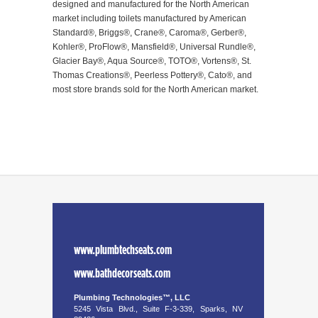
designed and manufactured for the North American
market including toilets manufactured by American
Standard®, Briggs®, Crane®, Caroma®, Gerber®,
Kohler®, ProFlow®, Mansfield®, Universal Rundle®,
Glacier Bay®, Aqua Source®, TOTO®, Vortens®, St.
Thomas Creations®, Peerless Pottery®, Cato®, and
most store brands sold for the North American market.
www.plumbtechseats.com
www.bathdecorseats.com
Plumbing Technologies™, LLC
5245 Vista Blvd., Suite F-3-339, Sparks, NV