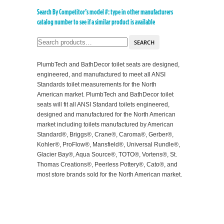
Search By Competitor’s model #: type in other manufacturers
catalog number to see if a similar product is available
SEARCH
PlumbTech and BathDecor toilet seats are designed,
engineered, and manufactured to meet all ANSI
Standards toilet measurements for the North
American market. PlumbTech and BathDecor toilet
seats will fit all ANSI Standard toilets engineered,
designed and manufactured for the North American
market including toilets manufactured by American
Standard®, Briggs®, Crane®, Caroma®, Gerber®,
Kohler®, ProFlow®, Mansfield®, Universal Rundle®,
Glacier Bay®, Aqua Source®, TOTO®, Vortens®, St.
Thomas Creations®, Peerless Pottery®, Cato®, and
most store brands sold for the North American market.