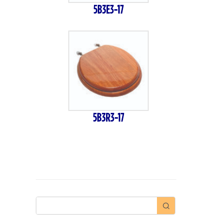
5B3E3-17
5B3R3-17