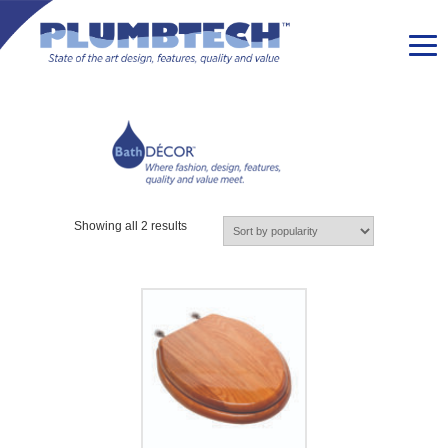
Showing all 2 results