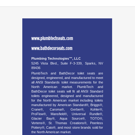
www.plumbtechseats.com
www.bathdecorseats.com
Plumbing Technologies™, LLC
5245 Vista Blvd., Suite F-3-339, Sparks, NV
89436
PlumbTech and BathDecor toilet seats are
designed, engineered, and manufactured to meet
all ANSI Standards toilet measurements for the
North American market. PlumbTech and
BathDecor toilet seats will fit all ANSI Standard
toilets engineered, designed and manufactured
for the North American market including toilets
manufactured by American Standard®, Briggs®,
Crane®, Caroma®, Gerber®, Kohler®,
ProFlow®, Mansfield®, Universal Rundle®,
Glacier Bay®, Aqua Source®, TOTO®,
Vortens®, St. Thomas Creations®, Peerless
Pottery®, Cato®, and most store brands sold for
the North American market.