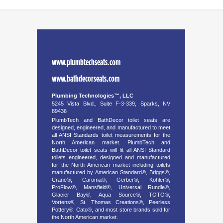
www.plumbtechseats.com
www.bathdecorseats.com
Plumbing Technologies™, LLC
5245 Vista Blvd., Suite F-3-339, Sparks, NV
89436
PlumbTech and BathDecor toilet seats are
designed, engineered, and manufactured to meet
all ANSI Standards toilet measurements for the
North American market. PlumbTech and
BathDecor toilet seats will fit all ANSI Standard
toilets engineered, designed and manufactured
for the North American market including toilets
manufactured by American Standard®, Briggs®,
Crane®, Caroma®, Gerber®, Kohler®,
ProFlow®, Mansfield®, Universal Rundle®,
Glacier Bay®, Aqua Source®, TOTO®,
Vortens®, St. Thomas Creations®, Peerless
Pottery®, Cato®, and most store brands sold for
the North American market.