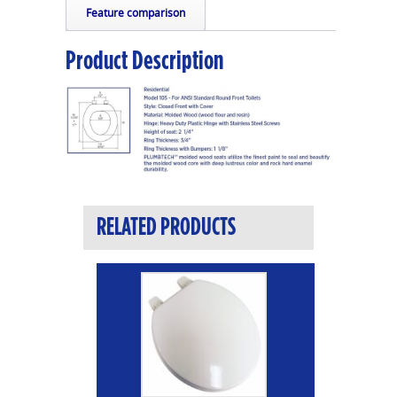
Feature comparison
Product Description
RELATED PRODUCTS