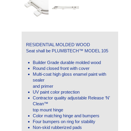
RESIDENTIAL MOLDED WOOD
Seat shall be PLUMBTECH™ MODEL 105
Builder Grade durable molded wood
Round closed front with cover
Multi-coat high gloss enamel paint with
sealer
and primer
UV paint color protection
Contractor quality adjustable Release ‘N’
Clean™
top mount hinge
Color matching hinge and bumpers
Four bumpers on ring for stability
Non-skid rubberized pads