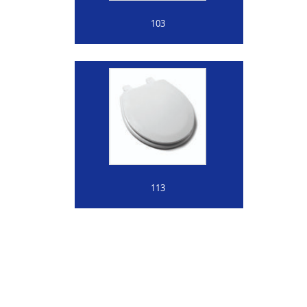
103
113