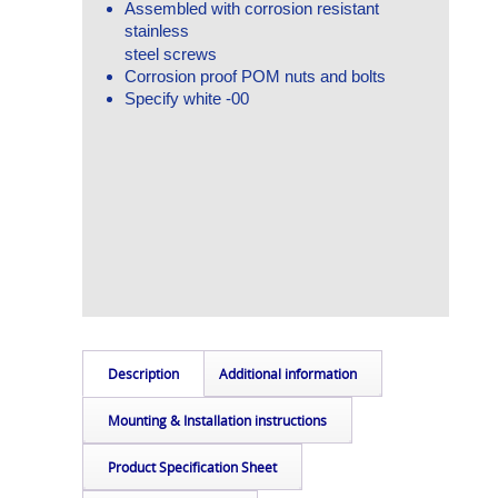
Assembled with corrosion resistant
stainless
steel screws
Corrosion proof POM nuts and bolts
Specify white -00
Description
Additional information
Mounting & Installation instructions
Product Specification Sheet